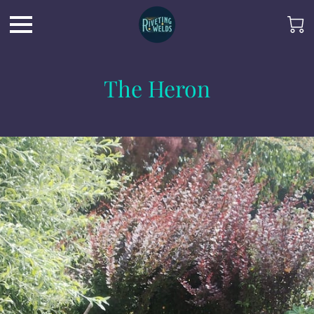
The Heron