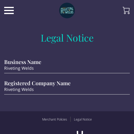
Legal Notice
Business Name
Riveting Welds
Registered Company Name
Riveting Welds
Merchant Policies
Legal Notice