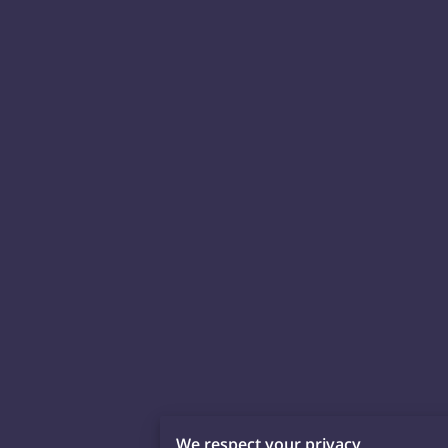
We respect your privacy