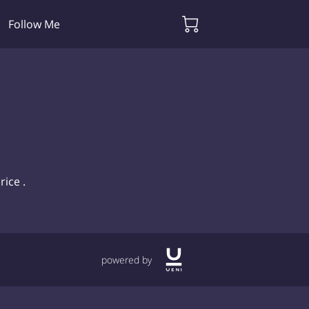
Follow Me
rice .
powered by