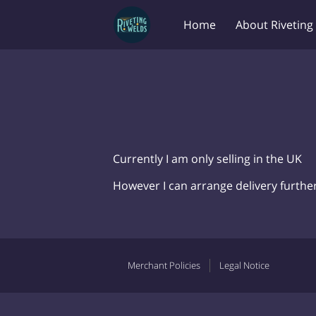
Home
About Riveting
Currently I am only selling in the UK
However I can arrange delivery further 
Merchant Policies
Legal Notice