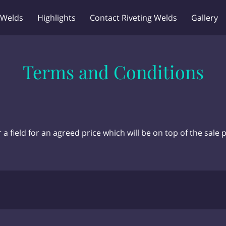
 Welds
Highlights
Contact Riveting Welds
Gallery
Terms and Conditions
a field for an agreed price which will be on top of the sale p