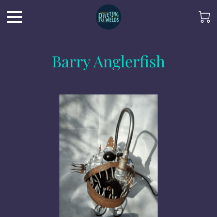
Barry Anglerfish