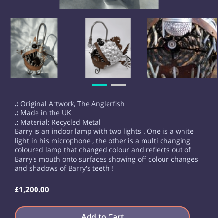
.:
Original Artwork, The Anglerfish
.:
Made in the UK
.:
Material: Recycled Metal
Barry is an indoor lamp with two lights . One is a white
light in his microphone , the other is a multi changing
coloured lamp that changed colour and reflects out of
Barry's mouth onto surfaces showing off colour changes
and shadows of Barry's teeth !
£1,200.00
Add to Cart