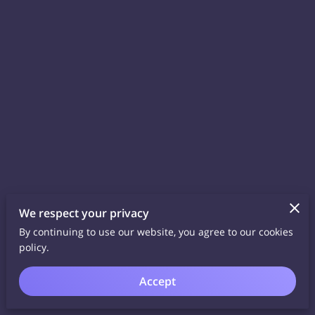
We respect your privacy
By continuing to use our website, you agree to our cookies
policy.
Accept