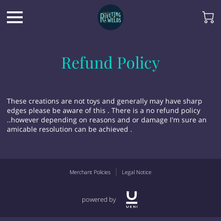
Refund Policy
These creations are not toys and generally may have sharp
edges please be aware of this . There is a no refund policy
..however depending on reasons and or damage I'm sure an
amicable resolution can be achieved .
Merchant Policies
Legal Notice
powered by