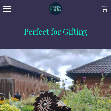
Perfect for Gifting