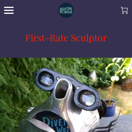
First-Rate Sculptor