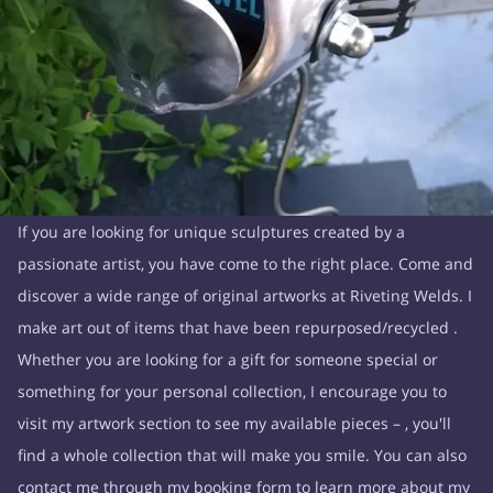
If you are looking for unique sculptures created by a
passionate artist, you have come to the right place. Come and
discover a wide range of original artworks at Riveting Welds. I
make art out of items that have been repurposed/recycled .
Whether you are looking for a gift for someone special or
something for your personal collection, I encourage you to
visit my artwork section to see my available pieces – , you'll
find a whole collection that will make you smile. You can also
contact me through my booking form to learn more about my